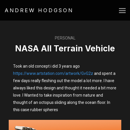
ANDREW HODGSON
PERSONAL
NASA All Terrain Vehicle
Took an old concept i did 3 years ago
https://www.artstation.com/artwork/GvG2z
and spent a
few days really fleshing out the model a lot more. I have
always liked this design and thought it needed a bit more
love. I Wanted to take inspiration from nature and
thought of an octopus sliding along the ocean floor. In
this case rubber spheres