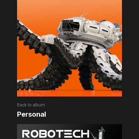
Back to album
Personal