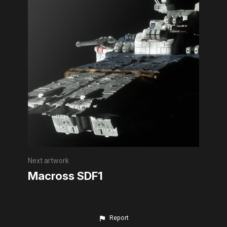
Next artwork
Macross SDF1
Report