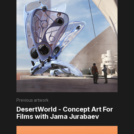
Previous artwork
DesertWorld - Concept Art For
Films with Jama Jurabaev